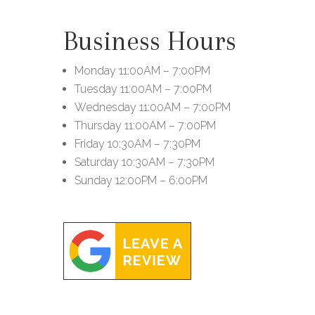
Business Hours
Monday
11:00AM – 7:00PM
Tuesday
11:00AM – 7:00PM
Wednesday
11:00AM – 7:00PM
Thursday
11:00AM – 7:00PM
Friday
10:30AM – 7:30PM
Saturday
10:30AM – 7:30PM
Sunday
12:00PM – 6:00PM