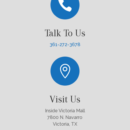

Talk To Us
361-272-3678

Visit Us
Inside Victoria Mall
7800 N. Navarro
Victoria, TX