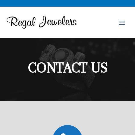
CONTACT US