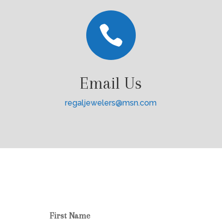

Email Us
regaljewelers@msn.com