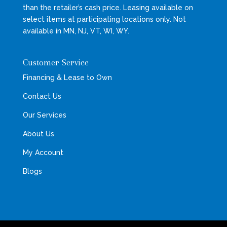
than the retailer’s cash price. Leasing available on
select items at participating locations only. Not
available in MN, NJ, VT, WI, WY.
Customer Service
Financing & Lease to Own
Contact Us
Our Services
About Us
My Account
Blogs