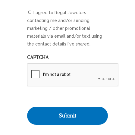
I agree to Regal Jewelers
contacting me and/or sending
marketing / other promotional
materials via email and/or text using
the contact details I've shared.
CAPTCHA