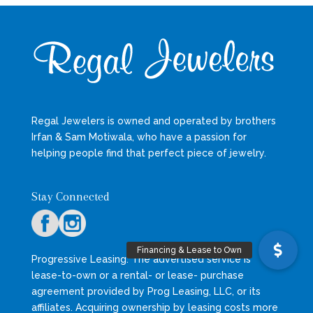
Regal Jewelers is owned and operated by brothers
Irfan & Sam Motiwala, who have a passion for
helping people find that perfect piece of jewelry.
Stay Connected
Progressive Leasing: The advertised service is
lease-to-own or a rental- or lease- purchase
agreement provided by Prog Leasing, LLC, or its
affiliates. Acquiring ownership by leasing costs more