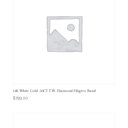
14K White Gold .50CT T.W. Diamond Filigree Band
$
799.00