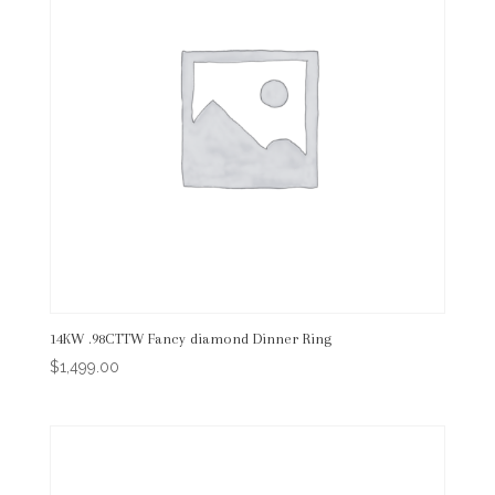
14KW .98CTTW Fancy diamond Dinner Ring
$
1,499.00