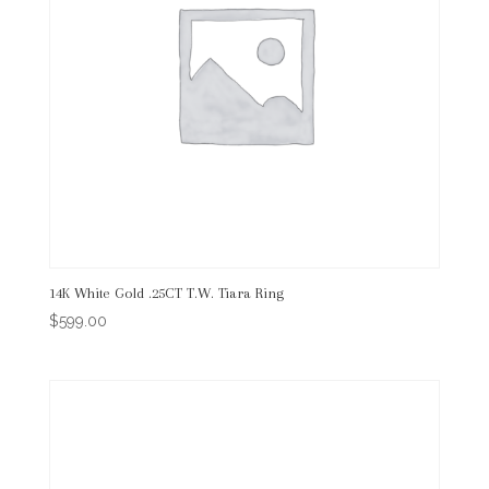
14K White Gold .25CT T.W. Tiara Ring
$
599.00