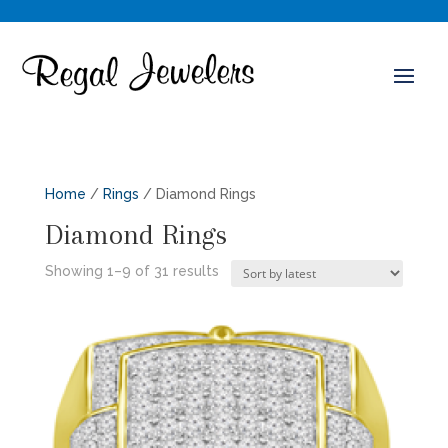
Home
/
Rings
/ Diamond Rings
Diamond Rings
Sorted
Showing 1–9 of 31 results
by
latest