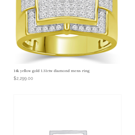
14k yellow gold 1.31ctw diamond mens ring
$
2,299.00