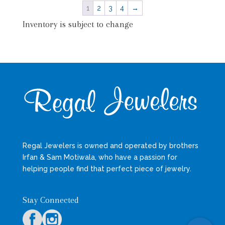
1
2
3
4
→
Inventory is subject to change
Regal Jewelers is owned and operated by brothers
Irfan & Sam Motiwala, who have a passion for
helping people find that perfect piece of jewelry.
Stay Connected