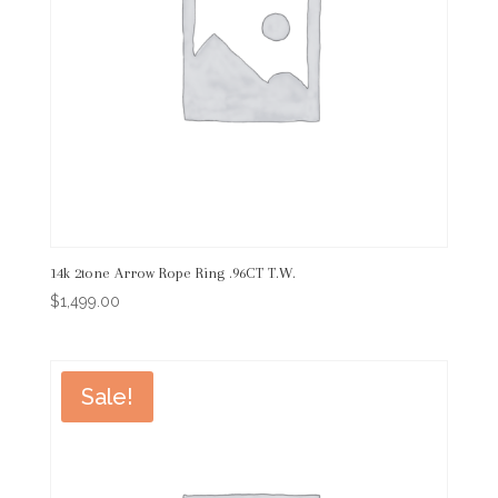
14k 2tone Arrow Rope Ring .96CT T.W.
$
1,499.00
Sale!