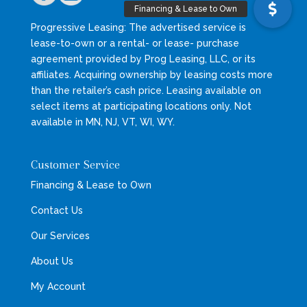
Progressive Leasing: The advertised service is
lease-to-own or a rental- or lease- purchase
agreement provided by Prog Leasing, LLC, or its
affiliates. Acquiring ownership by leasing costs more
than the retailer’s cash price. Leasing available on
select items at participating locations only. Not
available in MN, NJ, VT, WI, WY.
Customer Service
Financing & Lease to Own
Contact Us
Our Services
About Us
My Account