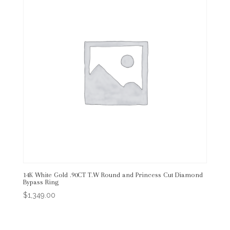
14K White Gold .90CT T.W Round and Princess Cut Diamond
Bypass Ring
$
1,349.00