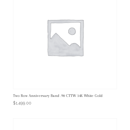
Two Row Anniversary Band .98 CTTW 14K White Gold
$
1,499.00