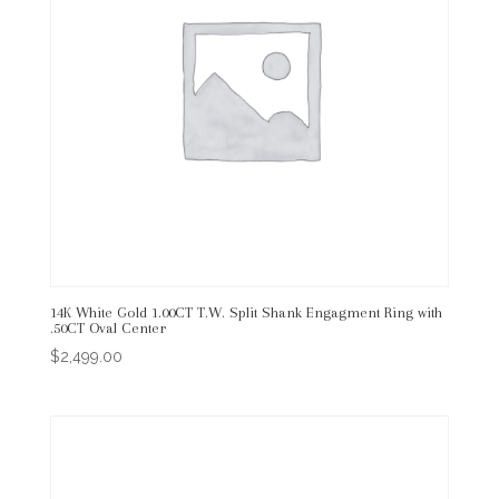
14K White Gold 1.00CT T.W. Split Shank Engagment Ring with
.50CT Oval Center
$
2,499.00