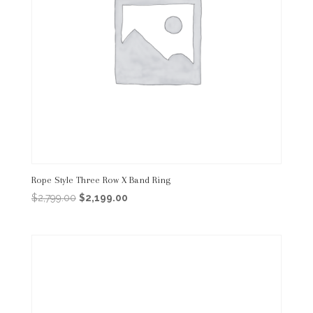
Rope Style Three Row X Band Ring
Original
Current
$
2,799.00
$
2,199.00
price
price
was:
is:
$2,799.00.
$2,199.00.