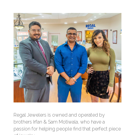
Regal Jewelers is owned and operated by
brothers Irfan & Sam Motiwala, who have a
passion for helping people find that perfect piece