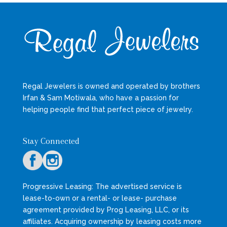
Regal Jewelers is owned and operated by brothers
Irfan & Sam Motiwala, who have a passion for
helping people find that perfect piece of jewelry.
Stay Connected
Progressive Leasing: The advertised service is
lease-to-own or a rental- or lease- purchase
agreement provided by Prog Leasing, LLC, or its
affiliates. Acquiring ownership by leasing costs more