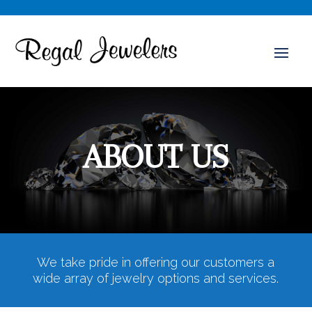
ABOUT US
We take pride in offering our customers a
wide array of jewelry options and services.