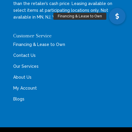
than the retailer’s cash price. Leasing available on
select items at participating locations only. Not
available in MN, NJ, VT, WI, WY.
Customer Service
Financing & Lease to Own
Contact Us
Our Services
About Us
My Account
Blogs