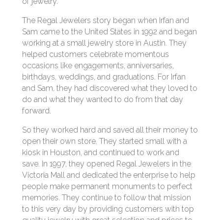
of jewelry.
The Regal Jewelers story began when Irfan and
Sam came to the United States in 1992 and began
working at a small jewelry store in Austin. They
helped customers celebrate momentous
occasions like engagements, anniversaries,
birthdays, weddings, and graduations. For Irfan
and Sam, they had discovered what they loved to
do and what they wanted to do from that day
forward.
So they worked hard and saved all their money to
open their own store. They started small with a
kiosk in Houston, and continued to work and
save. In 1997, they opened Regal Jewelers in the
Victoria Mall and dedicated the enterprise to help
people make permanent monuments to perfect
memories. They continue to follow that mission
to this very day by providing customers with top