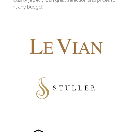
quality jewelry with great selection and prices to
fit any budget.