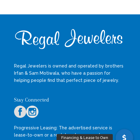
Regal Jewelers is owned and operated by brothers
Irfan & Sam Motiwala, who have a passion for
helping people find that perfect piece of jewelry.
Stay Connected
Progressive Leasing: The advertised service is
lease-to-own or a rental- or lease- purchase