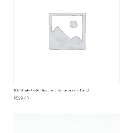
10K White Gold Diamond Anniversary Band
$
599.00