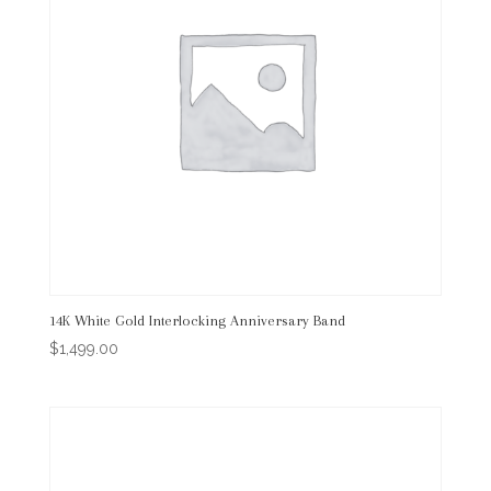
14K White Gold Interlocking Anniversary Band
$
1,499.00