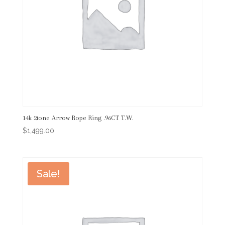
14k 2tone Arrow Rope Ring .96CT T.W.
$
1,499.00
Sale!