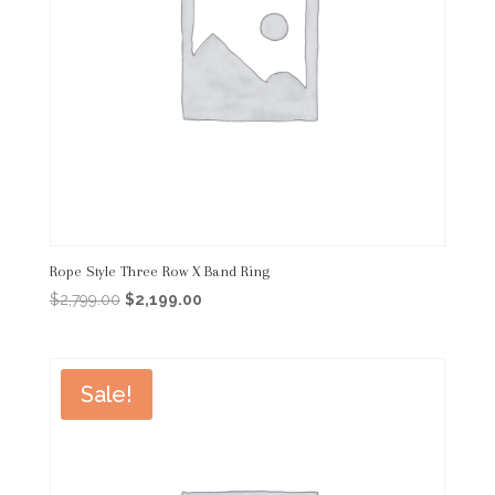
Rope Style Three Row X Band Ring
Original
Current
$
2,799.00
$
2,199.00
price
price
was:
is:
$2,799.00.
$2,199.00.
Sale!