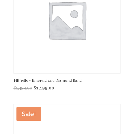
14K Yellow Emerald and Diamond Band
Original
Current
$
1,499.00
$
1,199.00
price
price
was:
is:
$1,499.00.
$1,199.00.
Sale!