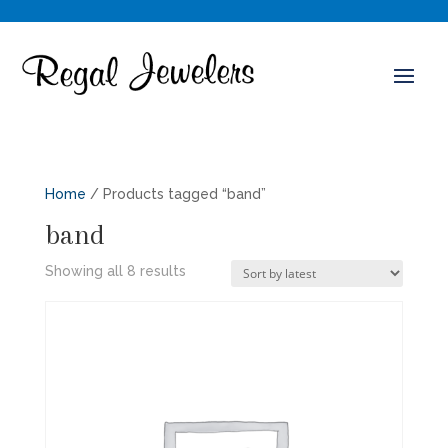
Home
/ Products tagged “band”
band
Sorted
Showing all 8 results
by
latest