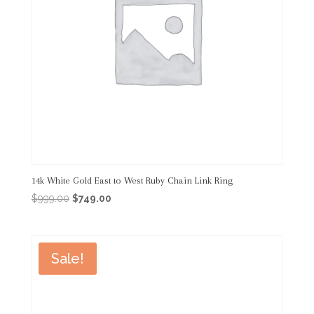
14k White Gold East to West Ruby Chain Link Ring
Original
Current
$
999.00
$
749.00
price
price
was:
is:
$999.00.
$749.00.
Sale!