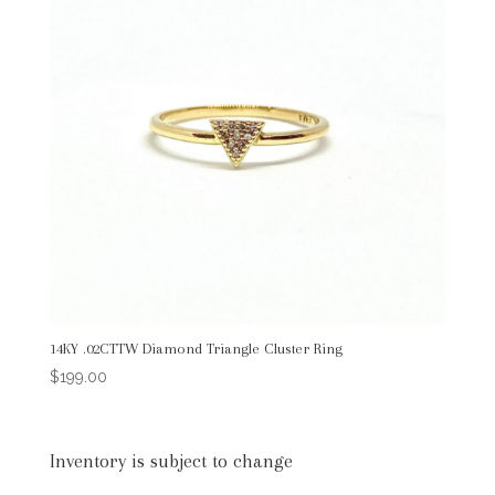
14KY .02CTTW Diamond Triangle Cluster Ring
$
199.00
Inventory is subject to change