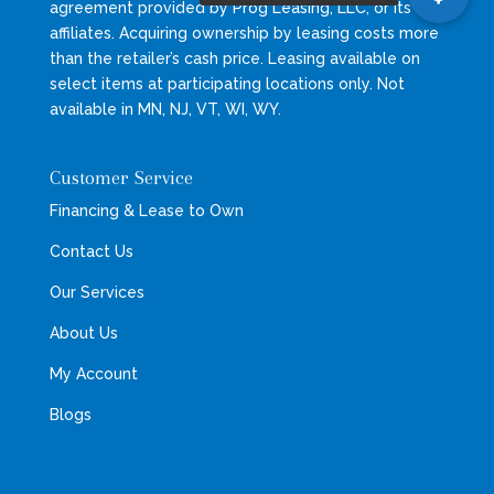
agreement provided by Prog Leasing, LLC, or its
affiliates. Acquiring ownership by leasing costs more
than the retailer’s cash price. Leasing available on
select items at participating locations only. Not
available in MN, NJ, VT, WI, WY.
Customer Service
Financing & Lease to Own
Contact Us
Our Services
About Us
My Account
Blogs