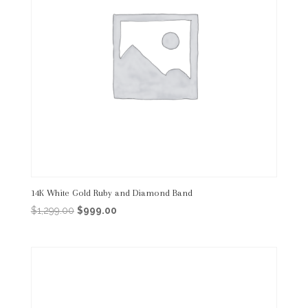
14K White Gold Ruby and Diamond Band
Original
Current
$
1,299.00
$
999.00
price
price
was:
is:
$1,299.00.
$999.00.