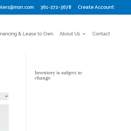
elers@msn.com
361-272-3678
Create Account
inancing & Lease to Own
About Us
Contact
Inventory is subject to
change