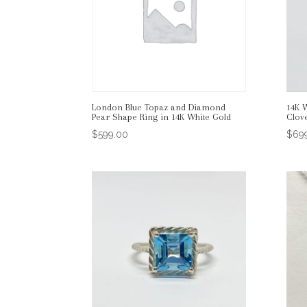
London Blue Topaz and Diamond
14K 
Pear Shape Ring in 14K White Gold
Clov
$
599.00
$
69