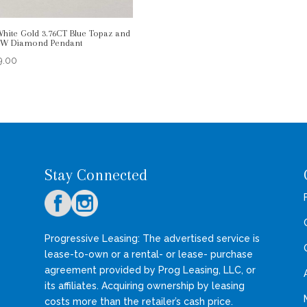
White Gold 3.76CT Blue Topaz and
DW Diamond Pendant
9.00
Stay Connected
Progressive Leasing: The advertised service is
lease-to-own or a rental- or lease- purchase
agreement provided by Prog Leasing, LLC, or
its affiliates. Acquiring ownership by leasing
costs more than the retailer’s cash price.