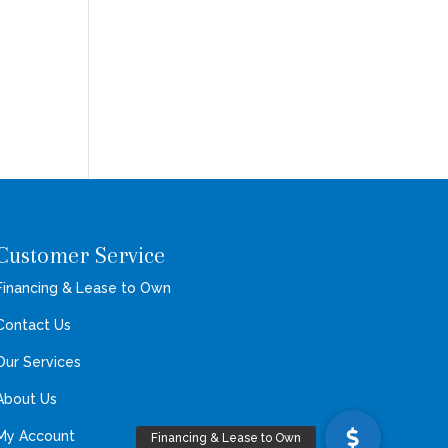
Customer Service
Financing & Lease to Own
Contact Us
Our Services
About Us
My Account