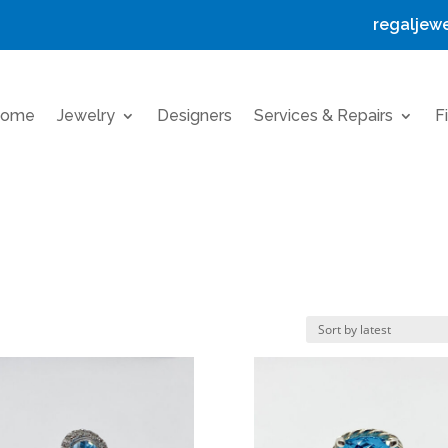
regaljew
ome
Jewelry
Designers
Services & Repairs
F