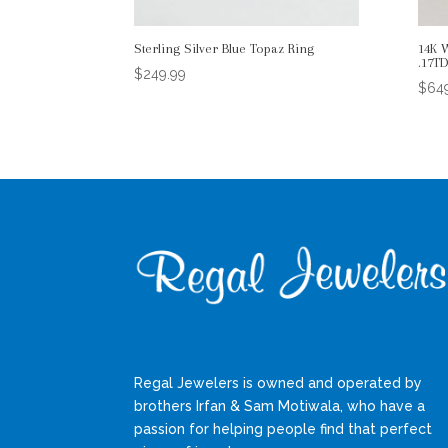
Sterling Silver Blue Topaz Ring
14K 
.17T
$
249.99
$
64
Regal Jewelers is owned and operated by
brothers Irfan & Sam Motiwala, who have a
passion for helping people find that perfect