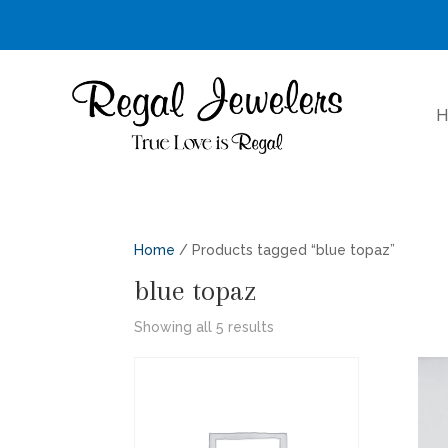
H
Home
/ Products tagged “blue topaz”
blue topaz
Sorted
Showing all 5 results
by
latest