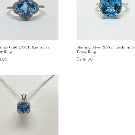
White Gold 2.75CT Blue Topaz
Sterling Silver 3.50CT Cushion Bl
er Ring
Topaz Ring
9.00
$
249.00