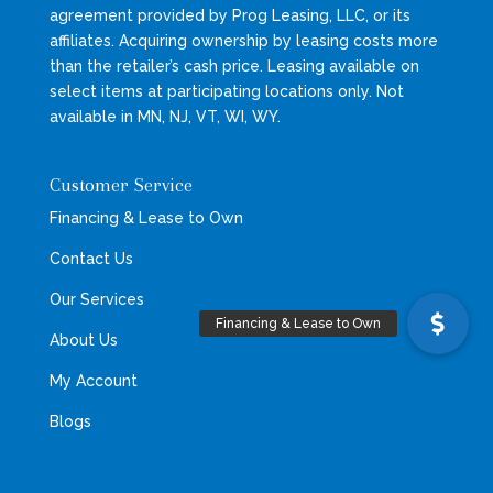
agreement provided by Prog Leasing, LLC, or its
affiliates. Acquiring ownership by leasing costs more
than the retailer’s cash price. Leasing available on
select items at participating locations only. Not
available in MN, NJ, VT, WI, WY.
Customer Service
Financing & Lease to Own
Contact Us
Our Services
About Us
My Account
Blogs