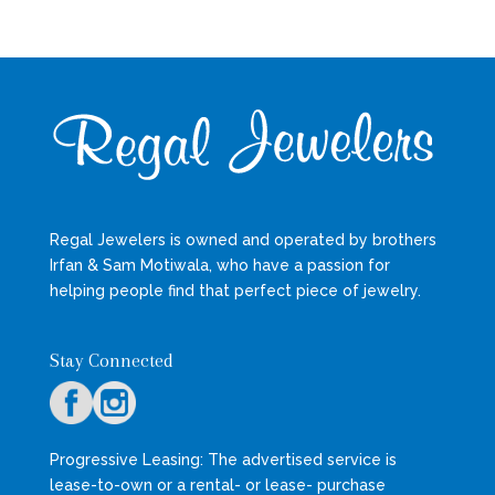
Regal Jewelers is owned and operated by brothers
Irfan & Sam Motiwala, who have a passion for
helping people find that perfect piece of jewelry.
Stay Connected
Progressive Leasing: The advertised service is
lease-to-own or a rental- or lease- purchase