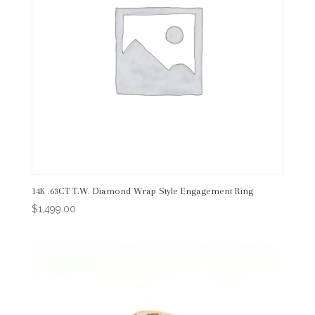
14K .63CT T.W. Diamond Wrap Style Engagement Ring
$
1,499.00