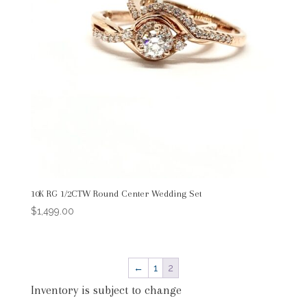
10K RG 1/2CTW Round Center Wedding Set
$
1,499.00
←
1
2
Inventory is subject to change