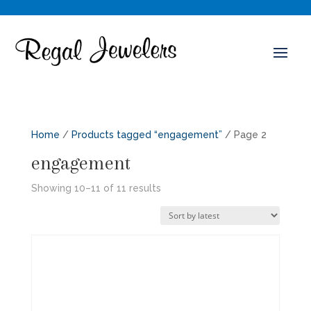
Home
/
Products tagged “engagement”
/ Page 2
engagement
Sorted
Showing 10–11 of 11 results
by
latest