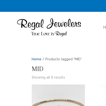
H
Home
/ Products tagged “MID”
MID
Sorted
Showing all 8 results
by
latest