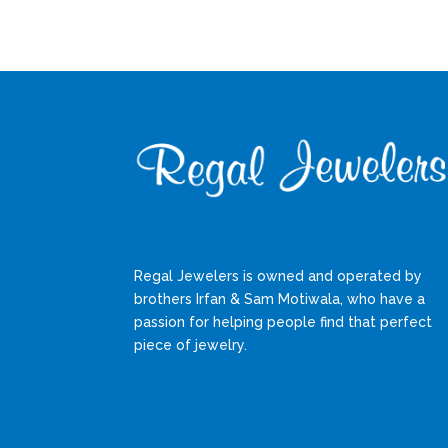
Regal Jewelers is owned and operated by
brothers Irfan & Sam Motiwala, who have a
passion for helping people find that perfect
piece of jewelry.