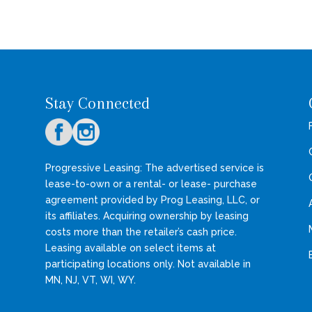
Stay Connected
Progressive Leasing: The advertised service is
lease-to-own or a rental- or lease- purchase
agreement provided by Prog Leasing, LLC, or
its affiliates. Acquiring ownership by leasing
costs more than the retailer’s cash price.
Leasing available on select items at
participating locations only. Not available in
MN, NJ, VT, WI, WY.