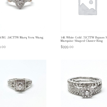
W/RG .50CTTW Marq Vera Wang
14K White Gold .75CTTW Bypass S
Marquise Shaped Cluster Ring
9.00
$
999.00