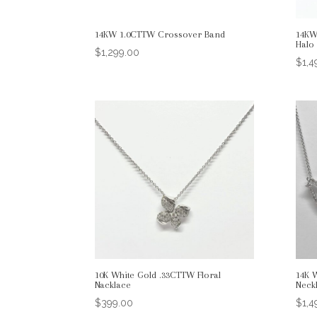
14KW 1.0CTTW Crossover Band
14KW
Halo
$
1,299.00
$
1,4
10K White Gold .33CTTW Floral
14K 
Nacklace
Neck
$
399.00
$
1,4