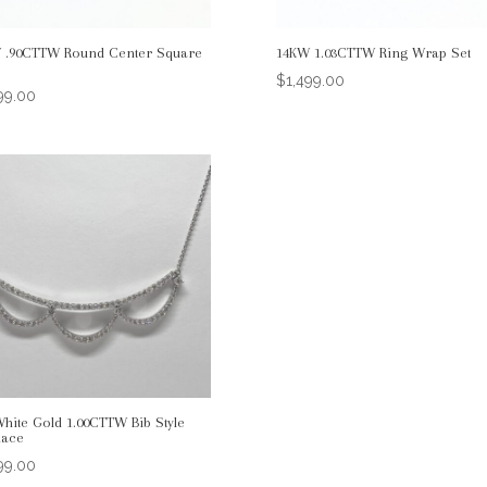
 .90CTTW Round Center Square
14KW 1.03CTTW Ring Wrap Set
$
1,499.00
99.00
White Gold 1.00CTTW Bib Style
lace
99.00