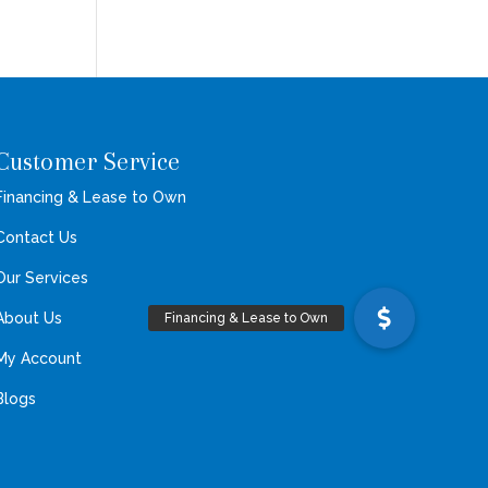
Customer Service
Financing & Lease to Own
Contact Us
Our Services
About Us
My Account
Blogs