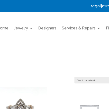
regaljew
ome
Jewelry
Designers
Services & Repairs
F