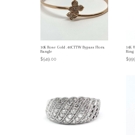
10K Rose Gold .40CTTW Bypass Flora
14K 
Bangle
Ring
$
549.00
$
99