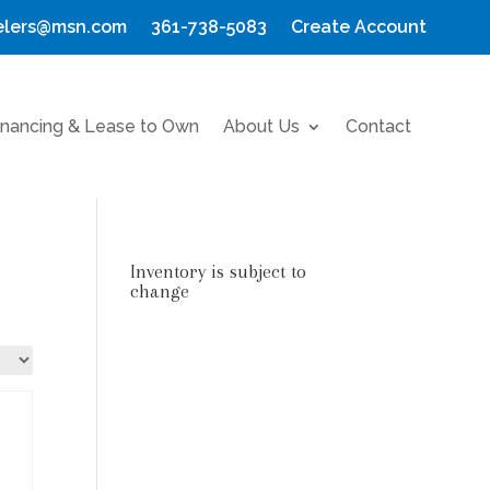
elers@msn.com
361-738-5083
Create Account
inancing & Lease to Own
About Us
Contact
Inventory is subject to
change