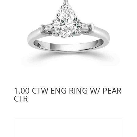
1.00 CTW ENG RING W/ PEAR
CTR