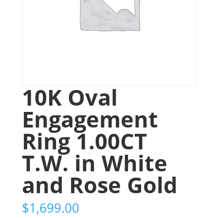
10K Oval
Engagement
Ring 1.00CT
T.W. in White
and Rose Gold
$
1,699.00