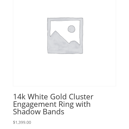
14k White Gold Cluster
Engagement Ring with
Shadow Bands
$
1,399.00