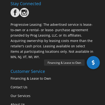
Stay Connected
Progressive Leasing: The advertised service is lease-
to-own or a rental- or lease- purchase agreement
provided by Prog Leasing, LLC, or its affiliates.
Acquiring ownership by leasing costs more than the
retailer’s cash price. Leasing available on select
items at participating locations only. Not available in
MN, NJ, VT, WI, WY.
Customer Service
Financing & Lease to Own
Contact Us
Our Services
About Us