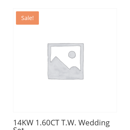
Sale!
14KW 1.60CT T.W. Wedding