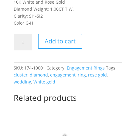
10K White and Rose Gold
Diamond Weight: 1.00CT T.W.
Clarity: SI1-SI2
Color G-H
10K
Add to cart
Oval
Engagement
Ring
1.00CT
SKU:
174-10001
Category:
Engagement Rings
Tags:
T.W.
cluster
,
diamond
,
engagement
,
ring
,
rose gold
,
in
wedding
,
White gold
White
and
Related products
Rose
Gold
quantity