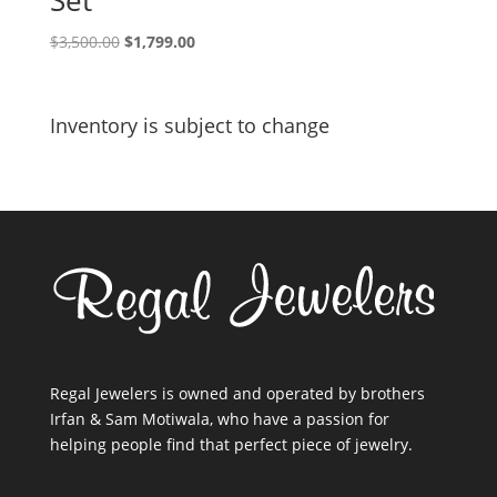
Set
Original
Current
$
3,500.00
$
1,799.00
price
price
was:
is:
$3,500.00.
$1,799.00.
Inventory is subject to change
Regal Jewelers is owned and operated by brothers
Irfan & Sam Motiwala, who have a passion for
helping people find that perfect piece of jewelry.