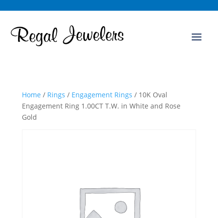
Home
/
Rings
/
Engagement Rings
/ 10K Oval
Engagement Ring 1.00CT T.W. in White and Rose
Gold