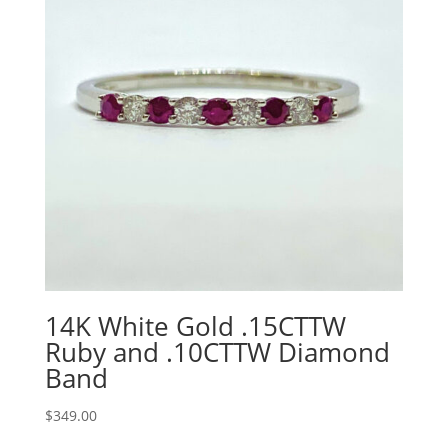
14K White Gold .15CTTW
Ruby and .10CTTW Diamond
Band
$
349.00