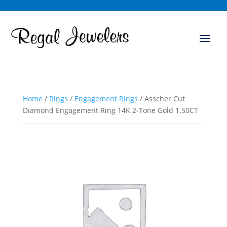
Home
/
Rings
/
Engagement Rings
/ Asscher Cut
Diamond Engagement Ring 14K 2-Tone Gold 1.50CT