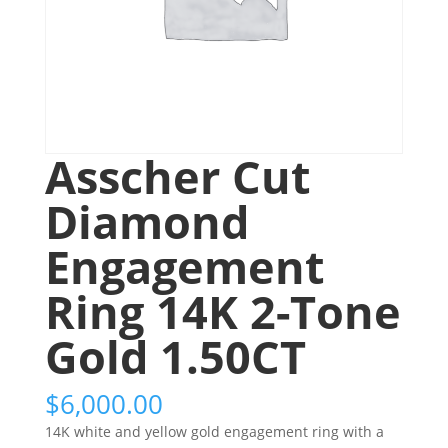
Asscher Cut
Diamond
Engagement
Ring 14K 2-Tone
Gold 1.50CT
$
6,000.00
14K white and yellow gold engagement ring with a