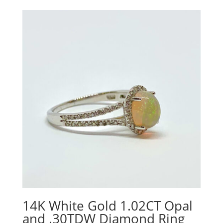
14K White Gold 1.02CT Opal
and .30TDW Diamond Ring