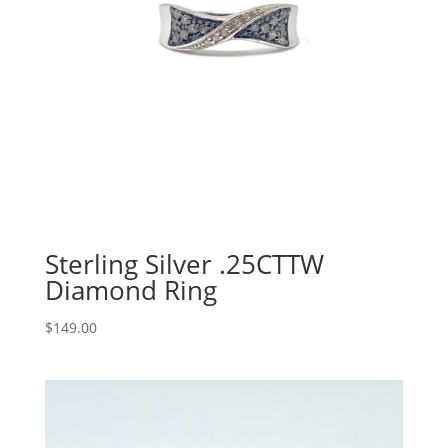
Sterling Silver .25CTTW
Diamond Ring
$
149.00