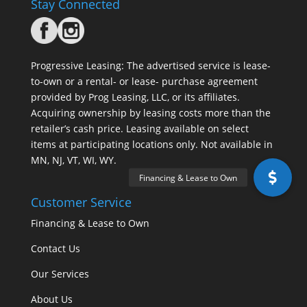
Stay Connected
Progressive Leasing: The advertised service is lease-
to-own or a rental- or lease- purchase agreement
provided by Prog Leasing, LLC, or its affiliates.
Acquiring ownership by leasing costs more than the
retailer’s cash price. Leasing available on select
items at participating locations only. Not available in
MN, NJ, VT, WI, WY.
Customer Service
Financing & Lease to Own
Contact Us
Our Services
About Us