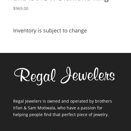
$
969.00
Inventory is subject to change
Regal Jewelers is owned and operated by brothers
Irfan & Sam Motiwala, who have a passion for
helping people find that perfect piece of jewelry.