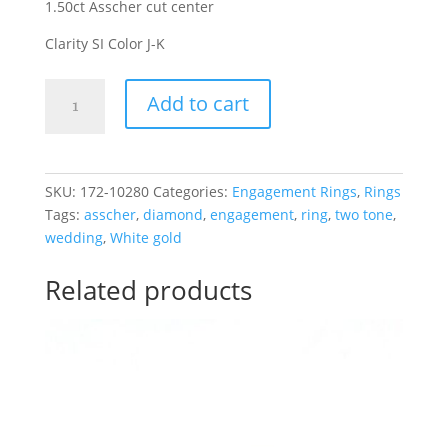
1.50ct Asscher cut center
Clarity SI Color J-K
Asscher
Add to cart
Cut
Diamond
Engagement
Ring
SKU:
172-10280
Categories:
Engagement Rings
,
Rings
14K
Tags:
asscher
,
diamond
,
engagement
,
ring
,
two tone
,
2-
wedding
,
White gold
Tone
Gold
Related products
1.50CT
quantity