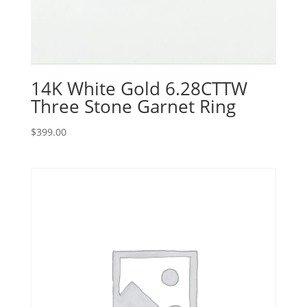
14K White Gold 6.28CTTW
Three Stone Garnet Ring
$
399.00