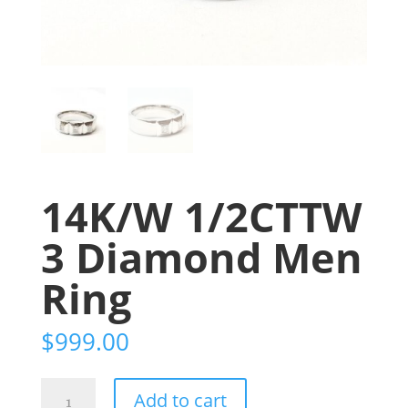
14K/W 1/2CTTW
3 Diamond Men
Ring
$
999.00
14K/W
Add to cart