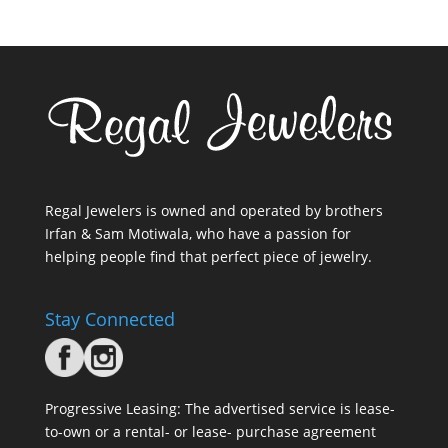
Regal Jewelers is owned and operated by brothers
Irfan & Sam Motiwala, who have a passion for
helping people find that perfect piece of jewelry.
Stay Connected
Progressive Leasing: The advertised service is lease-
to-own or a rental- or lease- purchase agreement