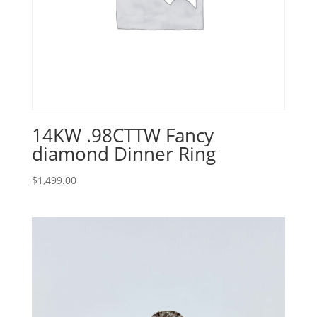
14KW .98CTTW Fancy
diamond Dinner Ring
$
1,499.00