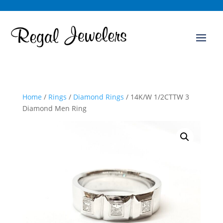
Home
/
Rings
/
Diamond Rings
/ 14K/W 1/2CTTW 3
Diamond Men Ring