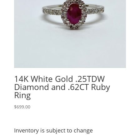
14K White Gold .25TDW
Diamond and .62CT Ruby
Ring
$
699.00
Inventory is subject to change