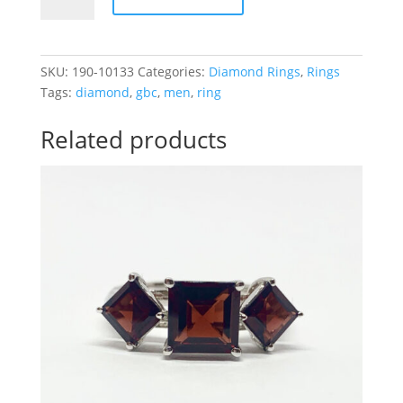
1/2CTTW
3
Diamond
Men
SKU:
190-10133
Categories:
Diamond Rings
,
Rings
Ring
Tags:
diamond
,
gbc
,
men
,
ring
quantity
Related products