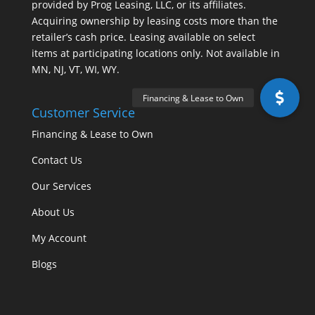
provided by Prog Leasing, LLC, or its affiliates.
Acquiring ownership by leasing costs more than the
retailer’s cash price. Leasing available on select
items at participating locations only. Not available in
MN, NJ, VT, WI, WY.
Customer Service
Financing & Lease to Own
Contact Us
Our Services
About Us
My Account
Blogs