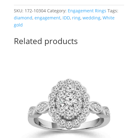
Engagement
Ring
SKU:
172-10304
Category:
Engagement Rings
Tags:
with
diamond
,
engagement
,
IDD
,
ring
,
wedding
,
White
Invisible
gold
Set
Princess
Related products
Cut
Center
quantity