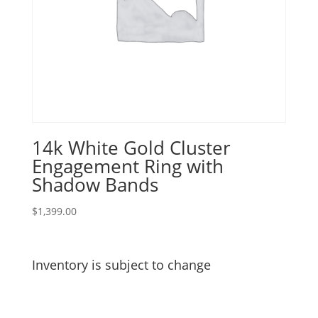
14k White Gold Cluster
Engagement Ring with
Shadow Bands
$
1,399.00
Inventory is subject to change