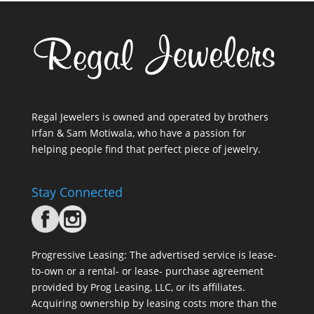
Regal Jewelers is owned and operated by brothers
Irfan & Sam Motiwala, who have a passion for
helping people find that perfect piece of jewelry.
Stay Connected
Progressive Leasing: The advertised service is lease-
to-own or a rental- or lease- purchase agreement
provided by Prog Leasing, LLC, or its affiliates.
Acquiring ownership by leasing costs more than the