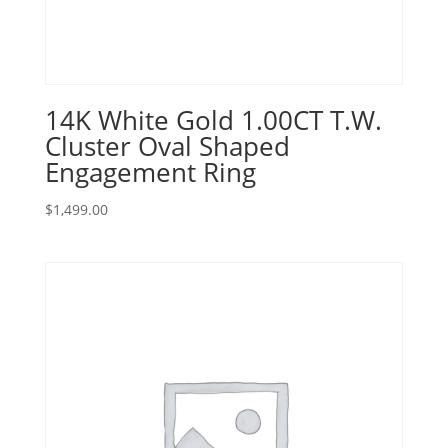
14K White Gold 1.00CT T.W.
Cluster Oval Shaped
Engagement Ring
$
1,499.00