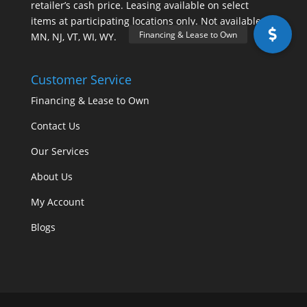
retailer’s cash price. Leasing available on select
items at participating locations only. Not available in
MN, NJ, VT, WI, WY.
Customer Service
Financing & Lease to Own
Contact Us
Our Services
About Us
My Account
Blogs