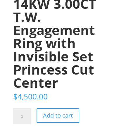
14KW 3.00CT
T.W.
Engagement
Ring with
Invisible Set
Princess Cut
Center
$
4,500.00
14KW
Add to cart
3.00CT
T.W.