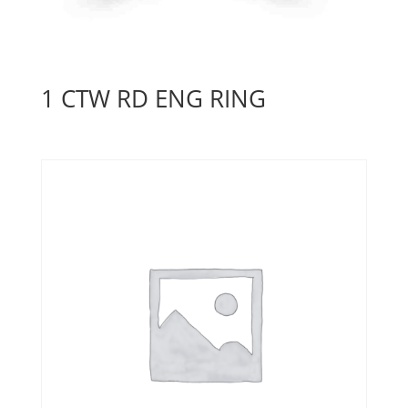
1 CTW RD ENG RING