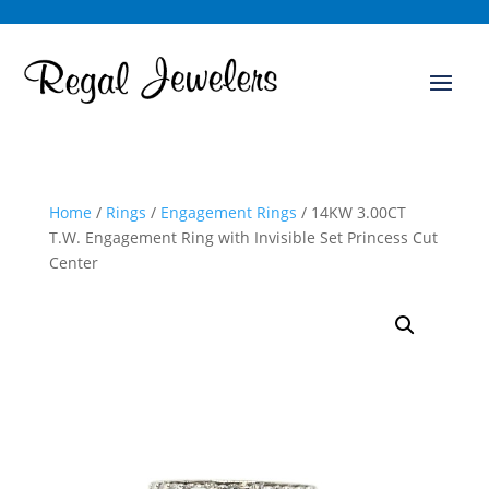
Home
/
Rings
/
Engagement Rings
/ 14KW 3.00CT
T.W. Engagement Ring with Invisible Set Princess Cut
Center