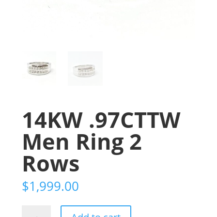
14KW .97CTTW
Men Ring 2
Rows
$
1,999.00
14KW