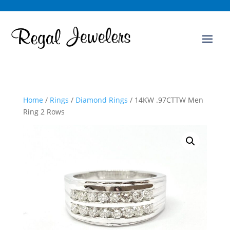
Home
/
Rings
/
Diamond Rings
/ 14KW .97CTTW Men
Ring 2 Rows