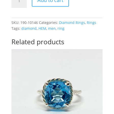
Add to cart
.97CTTW
Men
Ring
2
SKU:
190-10146
Categories:
Diamond Rings
,
Rings
Rows
Tags:
diamond
,
HEM
,
men
,
ring
quantity
Related products