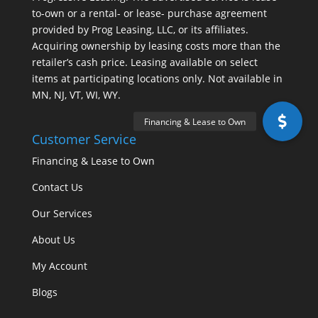
to-own or a rental- or lease- purchase agreement
provided by Prog Leasing, LLC, or its affiliates.
Acquiring ownership by leasing costs more than the
retailer’s cash price. Leasing available on select
items at participating locations only. Not available in
MN, NJ, VT, WI, WY.
Customer Service
Financing & Lease to Own
Contact Us
Our Services
About Us
My Account
Blogs