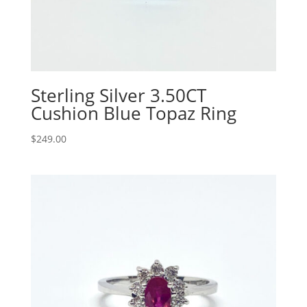
Sterling Silver 3.50CT
Cushion Blue Topaz Ring
$
249.00