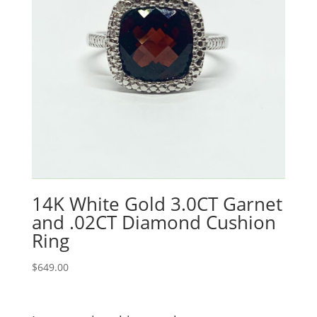
14K White Gold 3.0CT Garnet
and .02CT Diamond Cushion
Ring
$
649.00