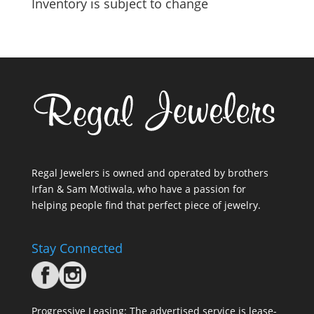
Inventory is subject to change
Regal Jewelers is owned and operated by brothers
Irfan & Sam Motiwala, who have a passion for
helping people find that perfect piece of jewelry.
Stay Connected
Progressive Leasing: The advertised service is lease-