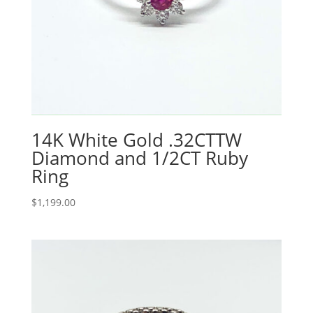
14K White Gold .32CTTW
Diamond and 1/2CT Ruby
Ring
$
1,199.00