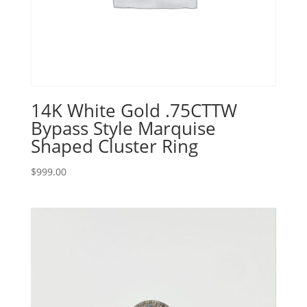
14K White Gold .75CTTW
Bypass Style Marquise
Shaped Cluster Ring
$
999.00