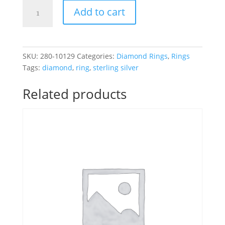
Sterling
Add to cart
Silver
.25CT
Black
&
SKU:
280-10129
Categories:
Diamond Rings
,
Rings
White
Tags:
diamond
,
ring
,
sterling silver
Diamond
Ring
Related products
quantity