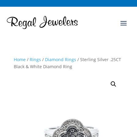
Home
/
Rings
/
Diamond Rings
/ Sterling Silver .25CT
Black & White Diamond Ring