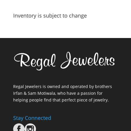
Inventory is subject to change
Regal Jewelers is owned and operated by brothers
Irfan & Sam Motiwala, who have a passion for
helping people find that perfect piece of jewelry.
Stay Connected