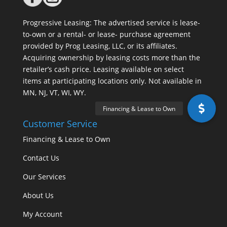
Progressive Leasing: The advertised service is lease-
to-own or a rental- or lease- purchase agreement
provided by Prog Leasing, LLC, or its affiliates.
Acquiring ownership by leasing costs more than the
retailer’s cash price. Leasing available on select
items at participating locations only. Not available in
MN, NJ, VT, WI, WY.
Customer Service
Financing & Lease to Own
Contact Us
Our Services
About Us
My Account