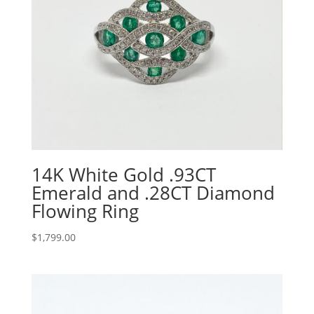
14K White Gold .93CT
Emerald and .28CT Diamond
Flowing Ring
$
1,799.00