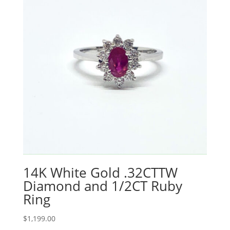
14K White Gold .32CTTW
Diamond and 1/2CT Ruby
Ring
$
1,199.00