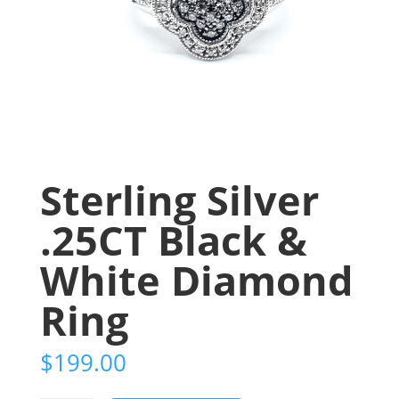
Sterling Silver
.25CT Black &
White Diamond
Ring
$
199.00