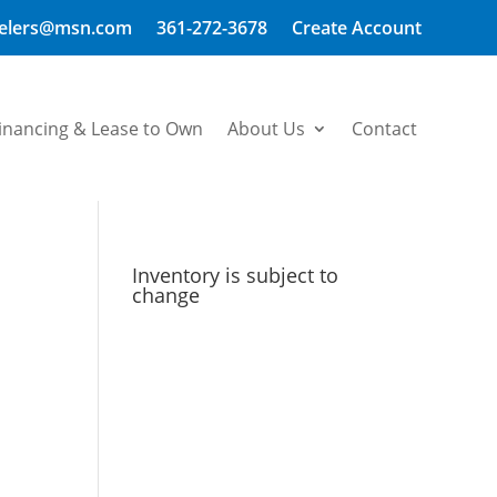
welers@msn.com
361-272-3678
Create Account
inancing & Lease to Own
About Us
Contact
Inventory is subject to
change