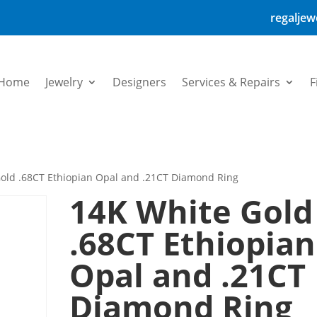
regalje
Home
Jewelry
Designers
Services & Repairs
F
old .68CT Ethiopian Opal and .21CT Diamond Ring
14K White Gold
.68CT Ethiopian
Opal and .21CT
Diamond Ring