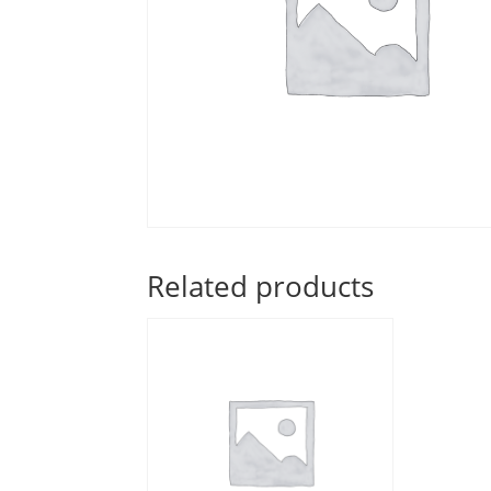
Related products