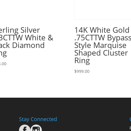
erling Silver
14K White Gold
3CTTW White &
.75CTTW Bypas
ack Diamond
Style Marquise
ng
Shaped Cluster
Ring
.00
$
999.00
Stay Connected