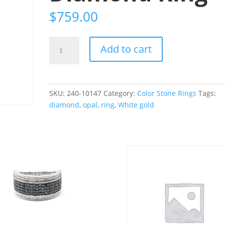
$
759.00
14K
Add to cart
White
Gold
.68CT
Ethiopian
SKU:
240-10147
Category:
Color Stone Rings
Tags:
Opal
diamond
,
opal
,
ring
,
White gold
and
.21CT
Diamond
Ring
quantity