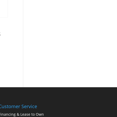
s
Customer Service
Financing & Lease to Own