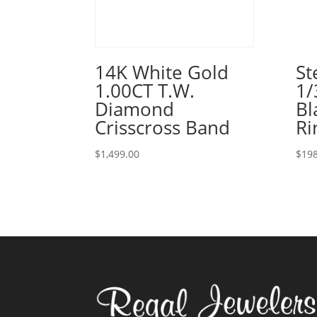
14K White Gold
St
1.00CT T.W.
1/
Diamond
Bl
Crisscross Band
Ri
$
1,499.00
$
198