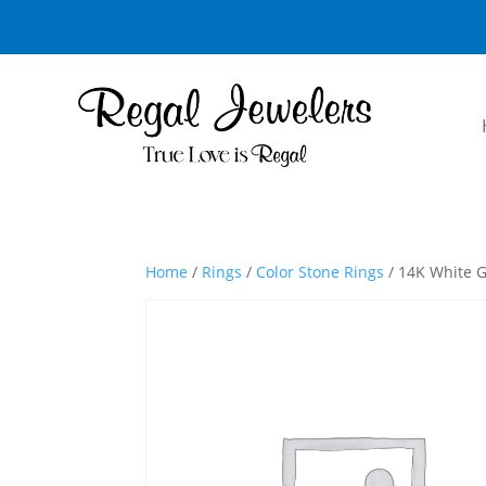
Home
/
Rings
/
Color Stone Rings
/ 14K White G